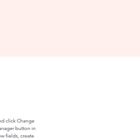
and click Change 
anager button in 
 fields, create 