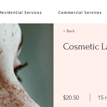
Residential Services
Commercial Services
< Back
Cosmetic L
$20.50
15 