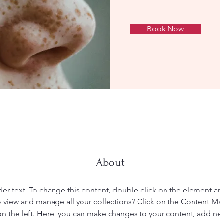
Book Now
About
der text. To change this content, double-click on the element 
 view and manage all your collections? Click on the Content M
n the left. Here, you can make changes to your content, add new