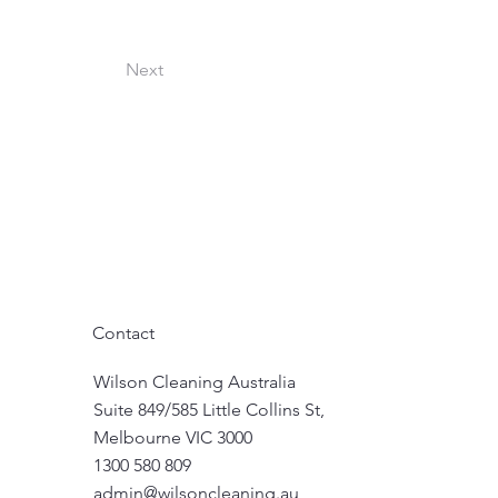
Next
Contact
Wilson Cleaning Australia
Suite 849/585 Little Collins St,
Melbourne VIC 3000
1300 580 809
admin@wilsoncleaning.au