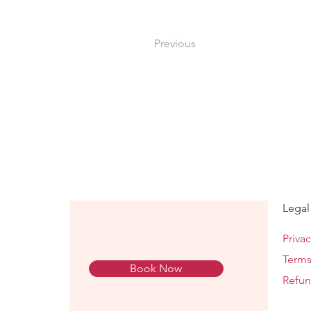
Previous
Legal
Privac
Terms
Book Now
Refun