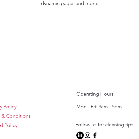
dynamic pages and more.
Operating Hours
y Policy
Mon - Fri: 9am - 5pm ​​
 & Conditions
Follow us for cleaning tips
d Policy