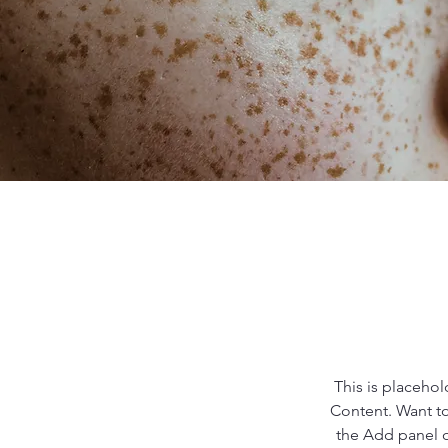
This is placehol
Content. Want to
the Add panel o