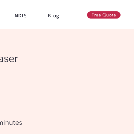
Free Quote
NDIS
Blog
aser
minutes