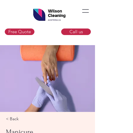
Free Quote
Call us
< Back
Manicure