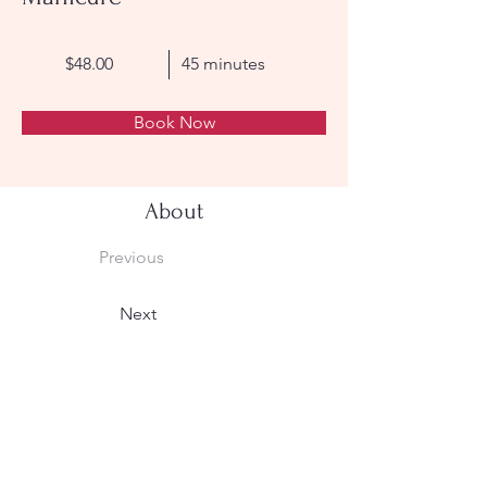
$48.00
45 minutes
Book Now
About
Previous
Next