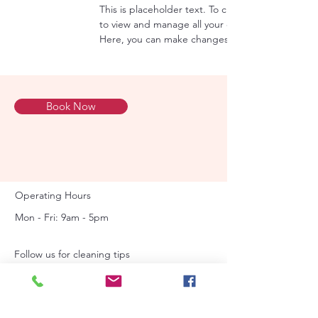
This is placeholder text. To change this content
to view and manage all your collections? Click o
Here, you can make changes to your content, ad
Book Now
Operating Hours
Mon - Fri: 9am - 5pm ​​
Follow us for cleaning tips